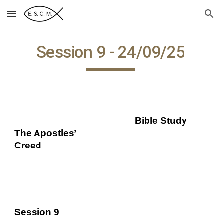
Skip to main content
Skip to navigation
Session 9 - 24/09/25
Bible Study
The Apostles’
Creed
Session 9