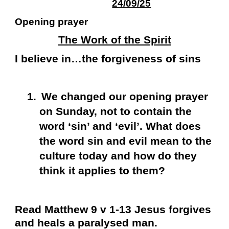
24/09/25
Opening prayer
The Work of the Spirit
I believe in…the forgiveness of sins
1.
We changed our opening prayer
on Sunday, not to contain the
word ‘sin’ and ‘evil’. What does
the word sin and evil mean to the
culture today and how do they
think it applies to them?
Read Matthew 9 v 1-13 Jesus forgives
and heals a paralysed man.