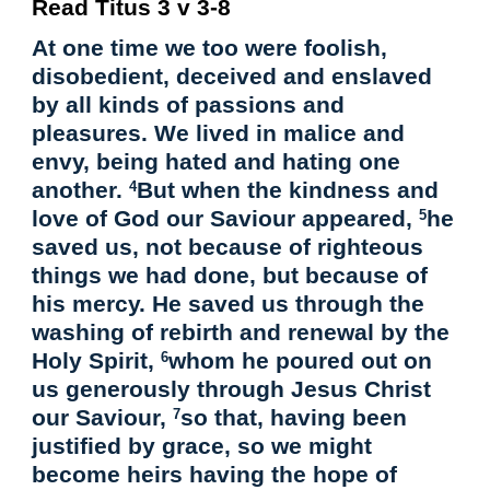
Read Titus 3 v 3-8
At one time we too were foolish,
disobedient, deceived and enslaved
by all kinds of passions and
pleasures. We lived in malice and
envy, being hated and hating one
another.
But when the kindness and
4
love of God our Saviour appeared,
he
5
saved us, not because of righteous
things we had done, but because of
his mercy. He saved us through the
washing of rebirth and renewal by the
Holy Spirit,
whom he poured out on
6
us generously through Jesus Christ
our Saviour,
so that, having been
7
justified by grace, so we might
become heirs having the hope of