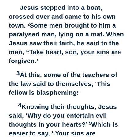
Jesus stepped into a boat,
crossed over and came to his own
town.
Some men brought to him a
2
paralysed man, lying on a mat. When
Jesus saw their faith, he said to the
man, “Take heart, son, your sins are
forgiven.’
3
At this, some of the teachers of
the law said to themselves, ‘This
fellow is blaspheming!’
4
Knowing their thoughts, Jesus
said, ‘Why do you entertain evil
thoughts in your hearts?’
Which is
5
easier to say, “Your sins are