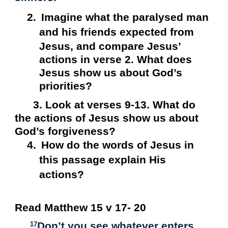
2.
Imagine what the paralysed man
and his friends expected from
Jesus, and compare Jesus’
actions in verse 2. What does
Jesus show us about God’s
priorities?
3. Look at verses 9-13. What do
the actions of Jesus show us about
God’s forgiveness?
4.
How do the words of Jesus in
this passage explain His
actions?
Read Matthew 15 v 17- 20
Don’t you see whatever enters
17