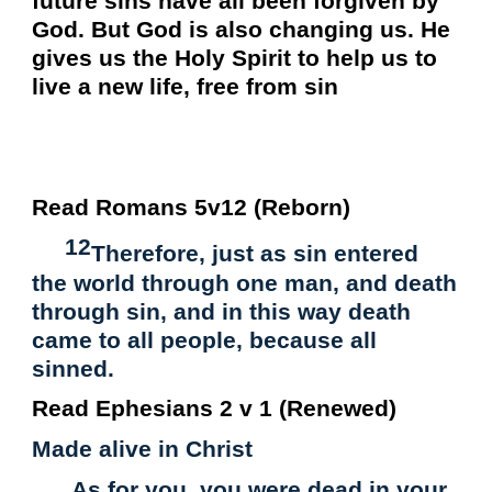
future sins have all been forgiven by
God. But God is also changing us. He
gives us the Holy Spirit to help us to
live a new life, free from sin
Read Romans 5v12 (Reborn)
12
Therefore, just as sin entered
the world through one man, and death
through sin, and in this way death
came to all people, because all
sinned.
Read Ephesians 2 v 1 (Renewed)
Made alive in Christ
As for you, you were dead in your