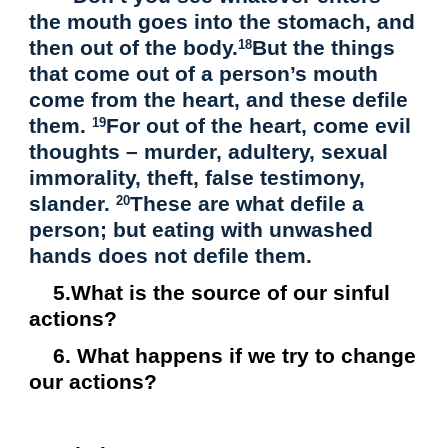
the mouth goes into the stomach, and
then out of the body.
But the things
18
that come out of a person’s mouth
come from the heart, and these defile
them.
For out of the heart, come evil
19
thoughts – murder, adultery, sexual
immorality, theft, false testimony,
slander.
These are what defile a
20
person; but eating with unwashed
hands does not defile them.
5.What is the source of our sinful
actions?
6. What happens if we try to change
our actions?