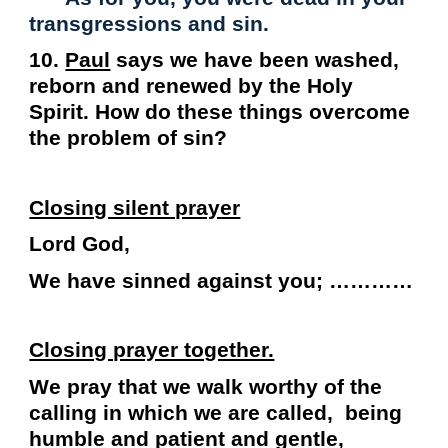
transgressions and sin.
10.
Paul
says we have been washed,
reborn and renewed by the Holy
Spirit. How do these things overcome
the problem of sin?
Closing silent prayer
Lord God,
We have sinned against you; …………
Closing prayer together.
We pray that we walk worthy of the
calling in which we are called, being
humble and patient and gentle,