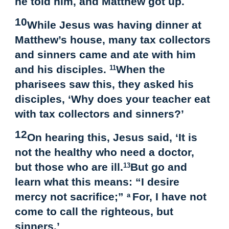
he told him, and Matthew got up.
10
While Jesus was having dinner at
Matthew’s house, many tax collectors
and sinners came and ate with him
and his disciples.
When the
11
pharisees saw this, they asked his
disciples, ‘Why does your teacher eat
with tax collectors and sinners?’
12
On hearing this, Jesus said, ‘It is
not the healthy who need a doctor,
but those who are ill.
But go and
13
learn what this means: “I desire
mercy not sacrifice;”
For, I have not
a
come to call the righteous, but
sinners.’