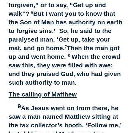
forgiven,” or to say, “Get up and
walk”?
But I want you to know that
6
the Son of Man has authority on earth
to forgive sins.’ So, he said to the
paralysed man, ‘Get up, take your
mat, and go home.
Then the man got
7
up and went home.
When the crowd
8
saw this, they were filled with awe;
and they praised God, who had given
such authority to man.
The calling of Matthew
9
As Jesus went on from there, he
saw a man named Matthew sitting at
the tax collector’s booth. ‘Follow me,’