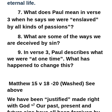
eternal life.
7. What does Paul mean in verse
3 when he says we were “enslaved”
by all kinds of passions”?
8. What are some of the ways we
are deceived by sin?
9. In verse 3, Paul describes what
we were “at one time”. What has
happened to change this?
Matthew 15 v 18 -20 (Washed) See
above
We have been “justified” made right
with God
Our past, present and
v7