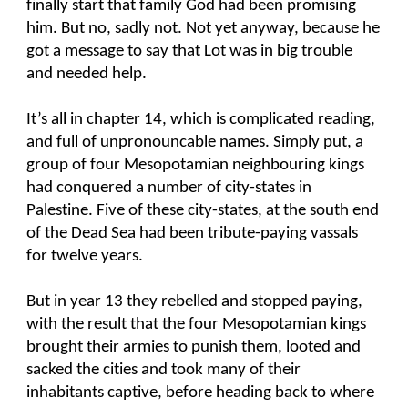
finally start that family God had been promising
him. But no, sadly not. Not yet anyway, because he
got a message to say that Lot was in big trouble
and needed help.
It’s all in chapter 14, which is complicated reading,
and full of unpronouncable names. Simply put, a
group of four Mesopotamian neighbouring kings
had conquered a number of city-states in
Palestine. Five of these city-states, at the south end
of the Dead Sea had been tribute-paying vassals
for twelve years.
But in year 13 they rebelled and stopped paying,
with the result that the four Mesopotamian kings
brought their armies to punish them, looted and
sacked the cities and took many of their
inhabitants captive, before heading back to where