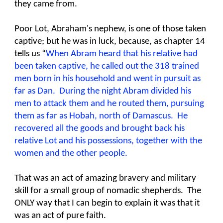
they came from.
Poor Lot, Abraham's nephew, is one of those taken
captive; but he was in luck, because, as chapter 14
tells us “
When Abram heard that his relative had
been taken captive, he called out the 318 trained
men born in his household and went in pursuit as
far as Dan. During the night Abram divided his
men to attack them and he routed them, pursuing
them as far as Hobah, north of Damascus. He
recovered all the goods and brought back his
relative Lot and his possessions, together with the
women and the other people.
That was an act of amazing bravery and military
skill for a small group of nomadic shepherds. The
ONLY way that I can begin to explain it was that it
was an act of pure faith.