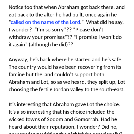
Notice too that when Abraham got back there, and
got back to the alter he had built, once again he
“
called on the name of the Lord
.
” What did he say,
I wonder? “I’m so sorry”?? “Please don’t
withdraw your promises”?? “I promise I won’t do
it again” (although he did)??
Anyway, he’s back where he started and he’s safe.
The country would have been recovering from its
famine but the land couldn’t support both
Abraham and Lot, so as we heard, they split up, Lot
choosing the fertile Jordan valley to the south-east.
It’s interesting that Abraham gave Lot the choice.
It’s also interesting that his choice included the
wicked towns of Sodom and Gomorrah. Had he
heard about their reputation, I wonder? Did he,