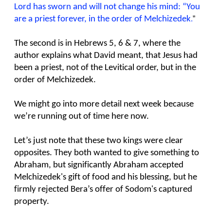
Lord has sworn and will not change his mind: “You
are a priest forever, in the order of Melchizedek
.
”
The second is in Hebrews 5, 6 & 7, where the
author explains what David meant, that Jesus had
been a priest, not of the Levitical order, but in the
order of Melchizedek.
We might go into more detail next week because
we’re running out of time here now.
Let’s just note that these two kings were clear
opposites. They both wanted to give something to
Abraham, but significantly Abraham accepted
Melchizedek's gift of food and his blessing, but he
firmly rejected Bera’s offer of Sodom's captured
property.