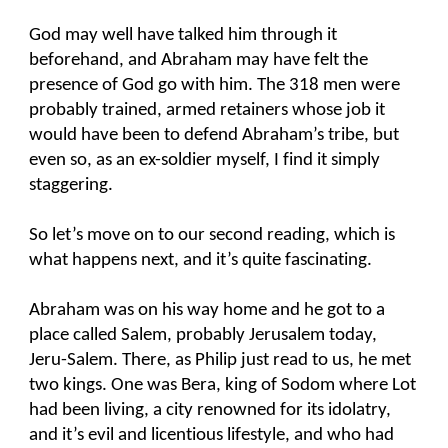
God may well have talked him through it
beforehand, and Abraham may have felt the
presence of God go with him. The 318 men were
probably trained, armed retainers whose job it
would have been to defend Abraham’s tribe, but
even so, as an ex-soldier myself, I find it simply
staggering.
So let’s move on to our second reading, which is
what happens next, and it’s quite fascinating.
Abraham was on his way home and he got to a
place called Salem, probably Jerusalem today,
Jeru-Salem. There, as Philip just read to us, he met
two kings. One was Bera, king of Sodom where Lot
had been living, a city renowned for its idolatry,
and it’s evil and licentious lifestyle, and who had