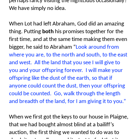
perhaps fancy visiting the nightclubs occasionally?
We have simply no idea.
When Lot had left Abraham, God did an amazing
thing. Putting
both
his promises together for the
first time, and at the same time making them even
bigger, he said to Abraham “
Look around from
where you are, to the north and south, to the east
and west. All the land that you see I will give to
you and your offspring forever. I will make your
offspring like the dust of the earth, so that if
anyone could count the dust, then your offspring
could be counted. Go, walk through the length
and breadth of the land, for I am giving it to you.”
When we first got the keys to our house in Plaigne,
that we had bought almost blind at a bailiff’s
auction, the first thing we wanted to do was to