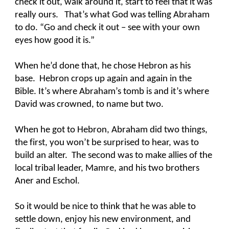
check it out, walk around it, start to feel that it was
really ours. That’s what God was telling Abraham
to do. “Go and check it out – see with your own
eyes how good it is.”
When he’d done that, he chose Hebron as his
base. Hebron crops up again and again in the
Bible. It’s where Abraham’s tomb is and it’s where
David was crowned, to name but two.
When he got to Hebron, Abraham did two things,
the first, you won’t be surprised to hear, was to
build an alter. The second was to make allies of the
local tribal leader, Mamre, and his two brothers
Aner and Eschol.
So it would be nice to think that he was able to
settle down, enjoy his new environment, and