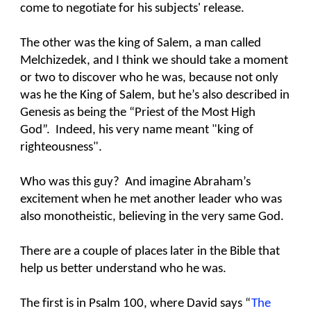
come to negotiate for his subjects' release.
The other was the king of Salem, a man called
Melchizedek, and I think we should take a moment
or two to discover who he was, because not only
was he the King of Salem, but he’s also described in
Genesis as being the “Priest of the Most High
God”. Indeed, his very name meant "king of
righteousness".
Who was this guy? And imagine Abraham’s
excitement when he met another leader who was
also monotheistic, believing in the very same God.
There are a couple of places later in the Bible that
help us better understand who he was.
The first is in Psalm 100, where David says “
The