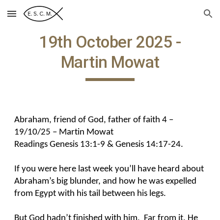
Skip to main content
Skip to navigation
19th October 2025 -
Martin Mowat
Abraham, friend of God, father of faith 4 –
19/10/25 – Martin Mowat
Readings Genesis 13:1-9 & Genesis 14:17-24.
If you were here last week you’ll have heard about
Abraham’s big blunder, and how he was expelled
from Egypt with his tail between his legs.
But God hadn’t finished with him. Far from it. He