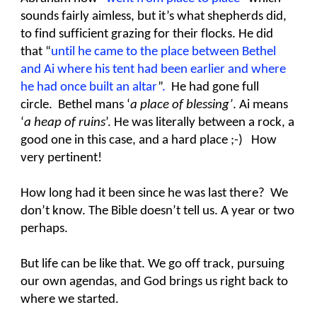
sounds fairly aimless, but it’s what shepherds did,
to find sufficient grazing for their flocks. He did
that “
until he came to the place between Bethel
and Ai where his tent had been earlier and where
he had once built an altar
”
.
He had gone full
circle. Bethel mans ‘
a place of blessing’
. Ai means
‘
a heap of ruins
’. He was literally between a rock, a
good one in this case, and a hard place ;-) How
very pertinent!
How long had it been since he was last there? We
don’t know. The Bible doesn’t tell us. A year or two
perhaps.
But life can be like that. We go off track, pursuing
our own agendas, and God brings us right back to
where we started.