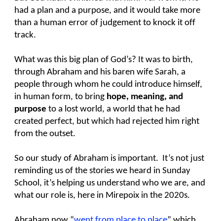
had a plan and a purpose, and it would take more
than a human error of judgement to knock it off
track.
What was this big plan of God’s? It was to birth,
through Abraham and his baren wife Sarah, a
people through whom he could introduce himself,
in human form, to bring
hope, meaning, and
purpose
to a lost world, a world that he had
created perfect, but which had rejected him right
from the outset.
So our study of Abraham is important. It’s not just
reminding us of the stories we heard in Sunday
School, it’s helping us understand who we are, and
what our role is, here in Mirepoix in the 2020s.
Abraham now “
went from place to place
” which