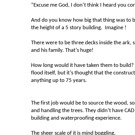
“Excuse me God, I don’t think I heard you cor
And do you know how big that thing was to be?
the height of a 5 story building. Imagine !
There were to be three decks inside the ark, s
and his family. That’s huge!
How long would it have taken them to build?
flood itself, but it’s thought that the constr
anything up to 75 years.
The first job would be to source the wood, so
and handling the trees. They didn’t have CAD t
building and waterproofing experience.
The sheer scale of it is mind boggling.