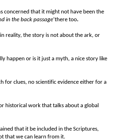
was concerned that it might not have been the
and in the back passage
’there too
.
reality, the story is not about the ark, or
y happen or is it just a myth, a nice story like
for clues, no scientific evidence either for a
r historical work that talks about a global
ined that it be included in the Scriptures,
lot that we can learn from it.