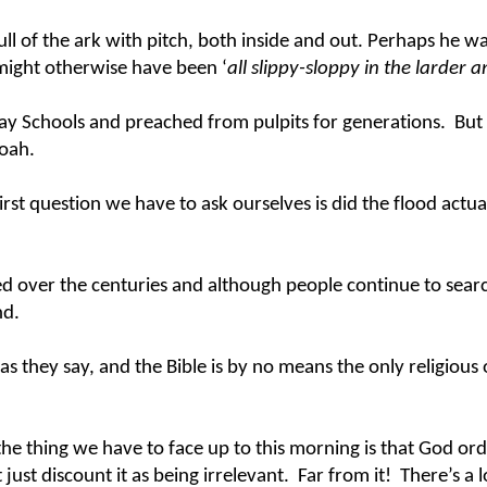
ull of the ark with pitch, both inside and out. Perhaps he 
 might otherwise have been ‘
all slippy-sloppy in the larder 
y Schools and preached from pulpits for generations. But in 
Noah.
rst question we have to ask ourselves is did the flood actuall
d over the centuries and although people continue to search 
und.
s they say, and the Bible is by no means the only religious o
the thing we have to face up to this morning is that God orda
just discount it as being irrelevant. Far from it! There’s a 