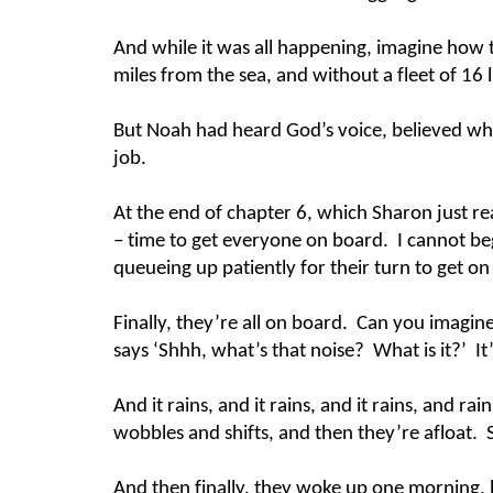
And while it was all happening, imagine how 
miles from the sea, and without a fleet of 16 
But Noah had heard God’s voice, believed wh
job.
At the end of chapter 6, which Sharon just re
– time to get everyone on board. I cannot b
queueing up patiently for their turn to get on 
Finally, they’re all on board. Can you imagin
says ‘Shhh, what’s that noise? What is it?’ It’
And it rains, and it rains, and it rains, and r
wobbles and shifts, and then they’re afloat. Sc
And then finally, they woke up one morning, l