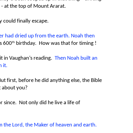
- at the top of Mount Ararat.
y could finally escape.
ater had dried up from the earth. Noah then
th
s 600
birthday. How was that for timing !
 it in Vaughan’s reading.
Then Noah built an
 it.
 first, before he did anything else, the Bible
at about you?
since. Not only did he live a life of
m the Lord, the Maker of heaven and earth.