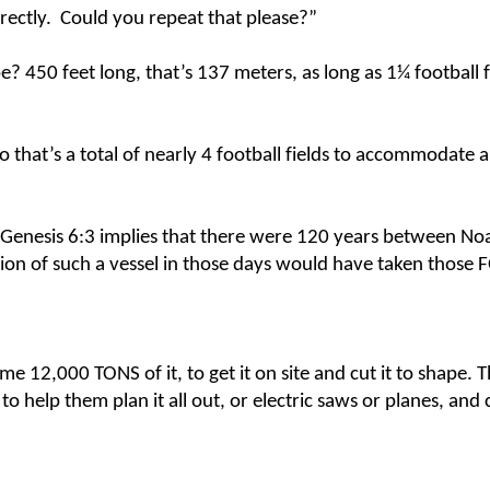
rectly. Could you repeat that please?”
 450 feet long, that’s 137 meters, as long as 1¼ football fi
o that’s a total of nearly 4 football fields to accommodate a
 Genesis 6:3 implies that there were 120 years between No
uction of such a vessel in those days would have taken thos
me 12,000 TONS of it, to get it on site and cut it to shape.
o help them plan it all out, or electric saws or planes, and 