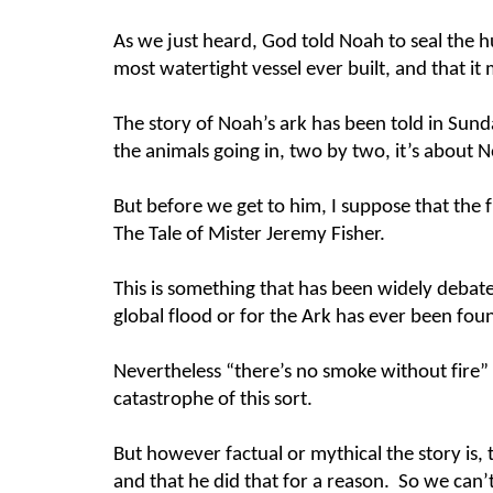
As we just heard, God told Noah to seal the h
most watertight vessel ever built, and that it
The story of Noah’s ark has been told in Sunda
the animals going in, two by two, it’s about 
But before we get to him, I suppose that the fi
The Tale of Mister Jeremy Fisher.
This is something that has been widely debate
global flood or for the Ark has ever been fo
Nevertheless “there’s no smoke without fire” a
catastrophe of this sort.
But however factual or mythical the story is, 
and that he did that for a reason. So we can’t 