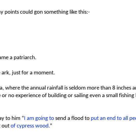
my points could gon something like this:-
me a patriarch.
he ark, just for a moment.
a, where the annual rainfall is seldom more than 8 inches a
e or no experience of building or sailing even a small fishin
ay to him “
I am going to
send a flood
to
put an end to all pe
t out
of cypress wood.
”