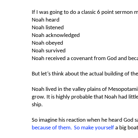
If I was going to do a classic 6 point sermon 
Noah heard
Noah listened
Noah acknowledged
Noah obeyed
Noah survived
Noah received a covenant from God and beca
But let’s think about the actual building of t
Noah lived in the valley plains of Mesopotami
grow. It is highly probable that Noah had littl
ship.
So imagine his reaction when he heard God s
because of them.
So make yourself
a
big boa