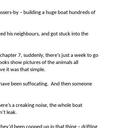
ssers-by – building a huge boat hundreds of
d his neighbours, and got stuck into the
chapter 7, suddenly, there’s just a week to go
ks show pictures of the animals all
eve it was that simple.
ust have been suffocating. And then someone
there’s a creaking noise, the whole boat
n’t leak.
hey’d been cooped up in that thing – drifting