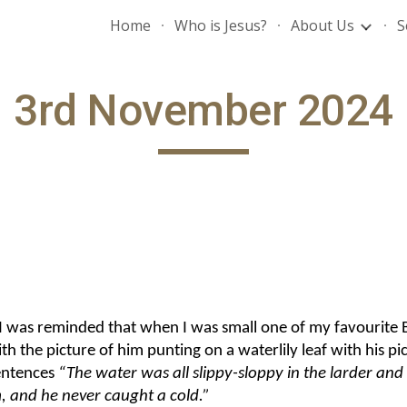
Home
Who is Jesus?
About Us
S
ip to main content
Skip to navigat
3rd November 2024
 was reminded that when I was small one of my favourite Be
 the picture of him punting on a waterlily leaf with his pic
entences
“The water was all slippy-sloppy in the larder and
m, and he never caught a cold.”