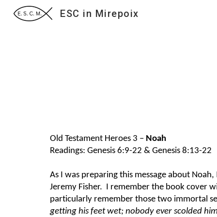
ESC in Mirepoix
Sk
Old Testament Heroes 3 –
Noah
Readings: Genesis 6:9-22 & Genesis 8:13-22
As I was preparing this message about Noah, I
Jeremy Fisher. I remember the book cover with
particularly remember those two immortal s
getting his feet wet; nobody ever scolded hi