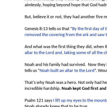
aimlessly, hoping beyond hope that God hadn’
But, believe it or not, they had another five
Genesis 8:13 tells us that “
By the first day of
removed the covering from the ark and saw th
And what was the first thing they did, when t
altar to the Lord and, taking some of all the c
Noah and his family had survived. Now they had
tells us “
Noah built an altar to the Lord
”. Woul
That’s why Noah was a hero. Not only had he bu
incredible hardship.
Noah kept God first and 
Psalm 121 says
I lift up my eyes to the mo
Noah already knew that to be true.