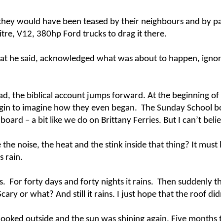
they would have been teased by their neighbours and by pa
litre, V12, 380hp Ford trucks to drag it there.
at he said, acknowledged what was about to happen, ignore
ad, the biblical account jumps forward. At the beginning of 
egin to imagine how they even began. The Sunday School boo
board – a bit like we do on Brittany Ferries. But I can’t beli
e the noise, the heat and the stink inside that thing? It m
s rain.
ains. For forty days and forty nights it rains. Then suddenly 
ary or what? And still it rains. I just hope that the roof did
ooked outside and the sun was shining again. Five months t