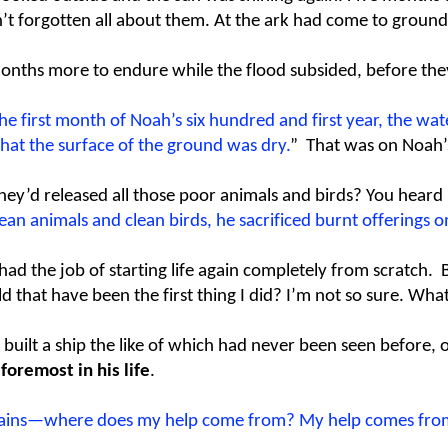
t forgotten all about them. At the ark had come to ground 
 months more to endure while the flood subsided, before the
 the first month of Noah’s six hundred and first year, the w
at the surface of the ground was dry.
” That was on Noah’
hey’d released all those poor animals and birds? You heard
lean animals and clean birds, he sacrificed burnt offerings on
 the job of starting life again completely from scratch. But
d that have been the first thing I did? I’m not so sure. Wh
ilt a ship the like of which had never been seen before, or 
foremost in his life
.
untains—where does my help come from? My help comes fro