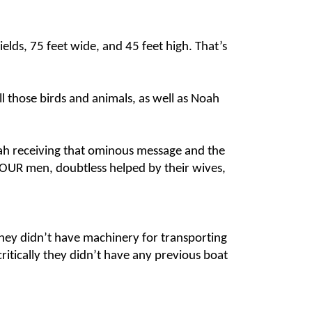
elds, 75 feet wide, and 45 feet high. That’s
ll those birds and animals, as well as Noah
ah receiving that ominous message and the
e FOUR men, doubtless helped by their wives,
 They didn’t have machinery for transporting
critically they didn’t have any previous boat