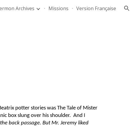
ermon Archives
Missions
Version Française
ion
atrix potter stories was The Tale of Mister
nic box slung over his shoulder. And I
 the back passage. But Mr. Jeremy liked