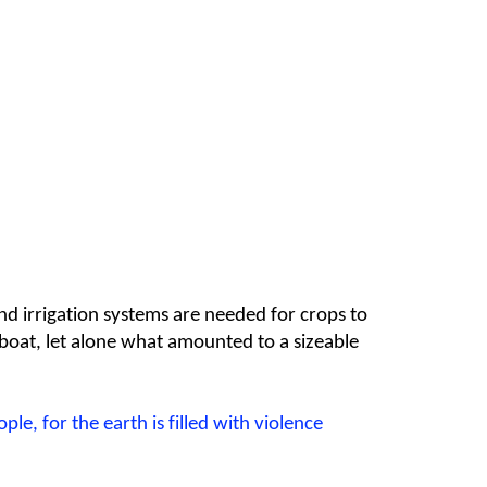
nd irrigation systems are needed for crops to
g boat, let alone what amounted to a sizeable
ople,
for the earth is filled with violence