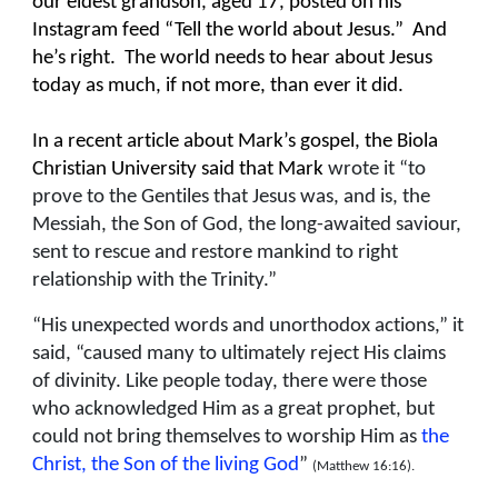
our eldest grandson, aged 17, posted on his
Instagram feed “Tell the world about Jesus.” And
he’s right. The world needs to hear about Jesus
today as much, if not more, than ever it did.
In a recent article about Mark’s gospel, the Biola
Christian University said that Mark
wrote it “to
prove to the Gentiles that Jesus was, and is, the
Messiah, the Son of God, the long-awaited saviour,
sent to rescue and restore mankind to right
relationship with the Trinity.”
“His unexpected words and unorthodox actions,” it
said, “caused many to ultimately reject His claims
of divinity. Like people today, there were those
who acknowledged Him as a great prophet, but
could not bring themselves to worship Him as
the
Christ, the Son of the living God
”
(Matthew 16:16).