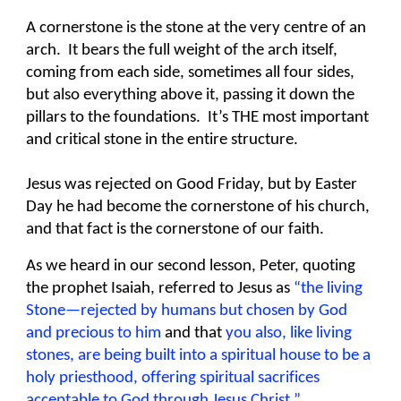
A cornerstone is the stone at the very centre of an
arch. It bears the full weight of the arch itself,
coming from each side, sometimes all four sides,
but also everything above it, passing it down the
pillars to the foundations. It’s THE most important
and critical stone in the entire structure.
Jesus was rejected on Good Friday, but by Easter
Day he had become the cornerstone of his church,
and that fact is the cornerstone of our faith.
As we heard in our second lesson, Peter, quoting
the prophet Isaiah, referred to Jesus as
“the living
Stone—rejected by humans but chosen by God
and precious to him
and that
you also, like living
stones, are being built into a spiritual house to be a
holy priesthood, offering spiritual sacrifices
acceptable to God through Jesus Christ.”