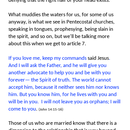
denying that the right half of your head exists.
What muddies the waters for us, for some of us
anyway, is what we see in Pentecostal churches,
speaking in tongues, prophesying, being slain in
the spirit, and so on, but we’ll be talking more
about this when we get to article 7.
If you love me, keep my commands
said Jesus
.
And I will ask the Father, and he will give you
another advocate to help you and be with you
forever— the Spirit of truth. The world cannot
accept him, because it neither sees him nor knows
him. But you know him, for he lives with you and
will be in you. I will not leave you as orphans; I will
come
to you
.
(John 14:15-16)
Those of us who are married know that there is a