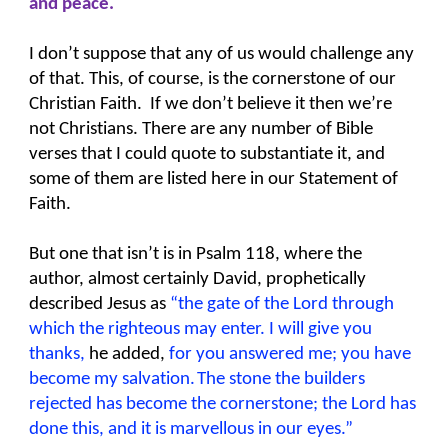
and peace.
I don’t suppose that any of us would challenge any
of that. This, of course, is the cornerstone of our
Christian Faith. If we don’t believe it then we’re
not Christians. There are any number of Bible
verses that I could quote to substantiate it, and
some of them are listed here in our Statement of
Faith.
But one that isn’t is in Psalm 118, where the
author, almost certainly David, prophetically
described Jesus as
“the gate of the Lord through
which the righteous may enter. I will give you
thanks,
he added,
for you answered me; you have
become my salvation.
The stone the builders
rejected has become the cornerstone; the Lord has
done this, and it is marvellous in our eyes.”