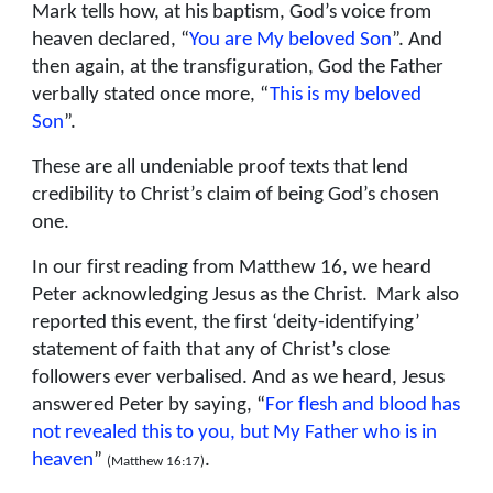
Mark tells how, at his baptism, God’s voice from
heaven declared, “
You are My beloved Son
”. And
then again, at the transfiguration, God the Father
verbally stated once more, “
This is my beloved
Son
”.
These are all undeniable proof texts that lend
credibility to Christ’s claim of being God’s chosen
one.
In our first reading from Matthew 16, we heard
Peter acknowledging Jesus as the Christ. Mark also
reported this event, the first ‘deity-identifying’
statement of faith that any of Christ’s close
followers ever verbalised. And as we heard, Jesus
answered Peter by saying, “
For flesh and blood has
not revealed this to you, but My Father who is in
heaven
”
.
(Matthew 16:17)