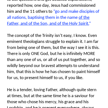
reported how, one day, Jesus had commissioned
him and the 11 others to
“go and make disciples of
all nations, baptising them in the name
of the
Father, and of the Son, and of the Holy Spirit.
“
The concept of the Trinity isn’t easy, I know. Even
eminent theologians struggle to explain it. I am far
from being one of them, but the way I see it is this.
There is only ONE God, but he is infinitely MORE
than any one of us, or all of us put together, and so
wildly beyond our bravest attempts to understand
him, that this is how he has chosen to paint himself
for us, to present himself to us, if you like.
He is a tender, loving Father, although quite stern
at times, but at the same time he is a saviour for
those who chose his mercy, his grace and his