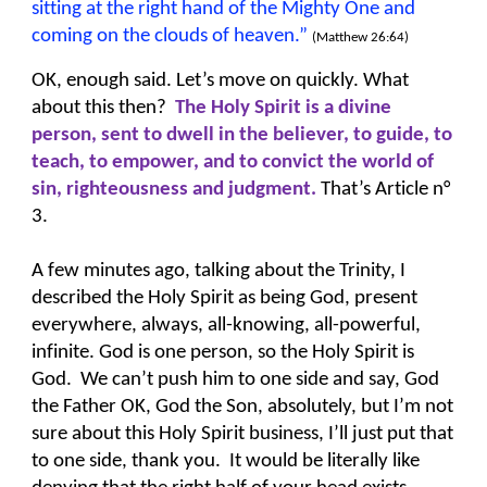
sitting at the right hand of the Mighty One and
coming on the clouds of heaven.”
(Matthew 26:64)
OK, enough said. Let’s move on quickly. What
about this then?
The Holy Spirit is a divine
person, sent to dwell in the believer, to guide, to
teach, to empower, and to convict the world of
sin, righteousness and
judgment.
That’s Article n°
3.
A few minutes ago, talking about the Trinity, I
described the Holy Spirit as being God, present
everywhere, always, all-knowing, all-powerful,
infinite. God is one person, so the Holy Spirit is
God. We can’t push him to one side and say, God
the Father OK, God the Son, absolutely, but I’m not
sure about this Holy Spirit business, I’ll just put that
to one side, thank you. It would be literally like