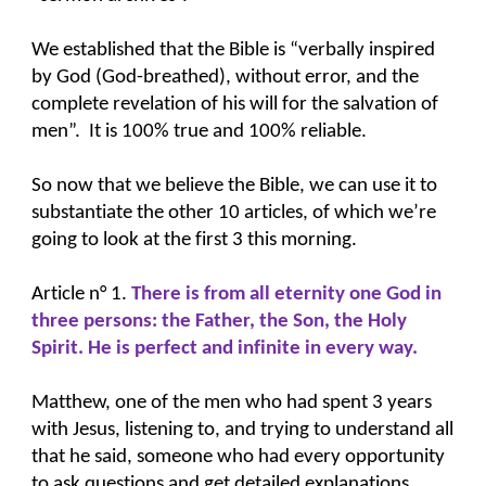
We established that the Bible is “verbally inspired
by God (God-breathed), without error, and the
complete revelation of his will for the salvation of
men”. It is 100% true and 100% reliable.
So now that we believe the Bible, we can use it to
substantiate the other 10 articles, of which we’re
going to look at the first 3 this morning.
Article n° 1.
There is from all eternity one God in
three persons: the Father, the Son, the Holy
Spirit. He is perfect and infinite in every way.
Matthew, one of the men who had spent 3 years
with Jesus, listening to, and trying to understand all
that he said, someone who had every opportunity
to ask questions and get detailed explanations,