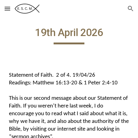
Skip to main content
Skip to navigation
19th April 2026
Statement of Faith. 2 of 4. 19/04/26
Readings: Matthew 16:13-20 & 1 Peter 2:4-10
This is our second message about our Statement of
Faith. If you weren’t here last week, I do
encourage you to read what I said about what it is,
why we have it, and also about the authority of the
Bible, by visiting our internet site and looking in
“sermon archives”.