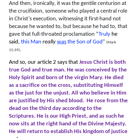
And then, ironically, it was the gentile centurion at
the crucifixion, someone who played a central role
in Christ’s execution, witnessing it first-hand not
because he wanted to, but because he had to, that
gave that full-throated proclamation “
Truly
he
said,
this Man
really
was
the Son of God
”
(Mark
.
15:39)
And so, our article 2 says that
Jesus Christ is both
true God and true man. He was conceived by the
Holy Spirit and born of the virgin Mary. He died
as a sacrifice on the cross, substituting Himself
as the just for the unjust. All who believe in Him
are justified by His shed blood. He rose from the
dead on the third day according to the
Scriptures. He is our High Priest, and as such he
now sits at the right hand of the Divine Majesty.
He will return to establish His kingdom of justice