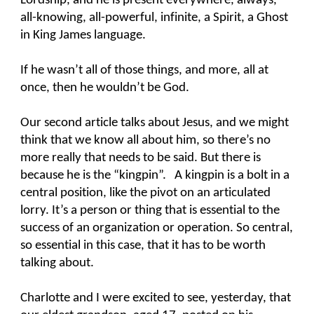
Lordship, and he is present everywhere, always,
all-knowing, all-powerful, infinite, a Spirit, a Ghost
in King James language.
If he wasn’t all of those things, and more, all at
once, then he wouldn’t be God.
Our second article talks about Jesus, and we might
think that we know all about him, so there’s no
more really that needs to be said. But there is
because he is the “kingpin”. A kingpin is a bolt in a
central position, like the pivot on an articulated
lorry. It’s a person or thing that is essential to the
success of an organization or operation. So central,
so essential in this case, that it has to be worth
talking about.
Charlotte and I were excited to see, yesterday, that