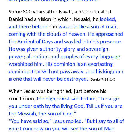
Some 300 years after Isaiah, a prophet called
Daniel had a vision in which, he said, he
looked,
and there before
him
was one like a son of man,
coming with the clouds of heaven. He approached
the Ancient of Days and was led into his presence.
He was given authority, glory and sovereign
power; all nations and peoples of every language
worshiped him. His dominion is an everlasting
dominion that will not pass away, and his kingdom
is one that will never be destroyed.
(Daniel 7:13-14)
When Jesus was being tried, just before his
crucifiction
, the high priest said to him, “I charge
you under oath by the living God: Tell us if you are
the Messiah, the Son of God.”
“You have said so,” Jesus replied. “But I say to all of
you: From now on you will see the Son of Man